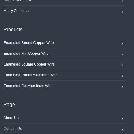
Happy New Year
Merry Christmas
Products
Enameled Round Copper Wire
Enameled Flat Copper Wire
Enameled Square Copper Wire
Enameled Round Aluminum Wire
Enameled Flat Aluminum Wire
Page
About Us
Contant Us