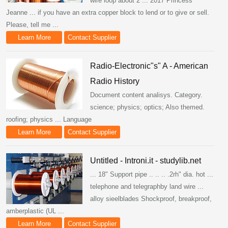
wire loop about 2 ... 2017 Princess
Jeanne ... if you have an extra copper block to lend or to give or sell.
Please, tell me ...
Learn More
Contact Supplier
Radio-Electronic"s" A - American
Radio History
Document content analisys. Category.
science; physics; optics; Also themed.
roofing; physics ... Language
Learn More
Contact Supplier
Untitled - Introni.it - studylib.net
... 18" Support pipe .. .. .. .2rh" dia. hot ...
telephone and telegraphby land wire ...
alloy sieelblades Shockproof, breakproof,
amberplastic (UL ...
Learn More
Contact Supplier