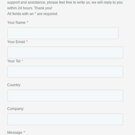
support and assistance, please feel free to write us, we will reply to you
within 24 hours. Thank you!
All fields with an
*
are required.
Your Name
Your Email
Your Tel
Country:
Company:
Message