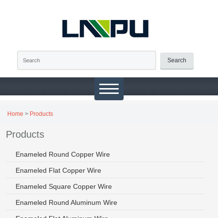
Search
Home
>
Products
Products
Enameled Round Copper Wire
Enameled Flat Copper Wire
Enameled Square Copper Wire
Enameled Round Aluminum Wire