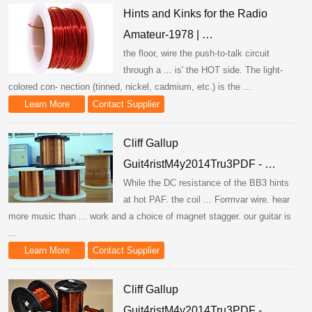
Hints and Kinks for the Radio
Amateur-1978 | …
the floor, wire the push-to-talk circuit
through a ... is' the HOT side. The light-
colored con- nection (tinned, nickel, cadmium, etc.) is the ...
Learn More
Contact Supplier
Cliff Gallup
Guit4ristM4y2014Tru3PDF - …
While the DC resistance of the BB3 hints
at hot PAF. the coil ... Formvar wire. hear
more music than ... work and a choice of magnet stagger. our guitar is
...
Learn More
Contact Supplier
Cliff Gallup
Guit4ristM4y2014Tru3PDF - …