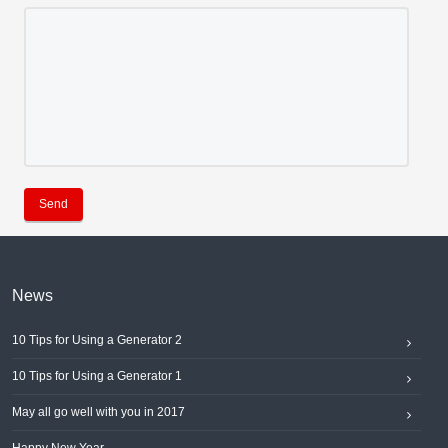
Send
News
10 Tips for Using a Generator 2
10 Tips for Using a Generator 1
May all go well with you in 2017