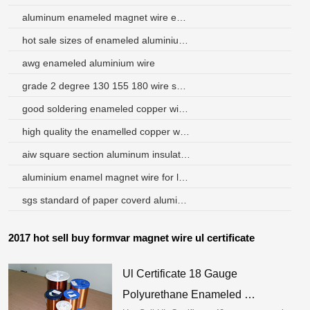
aluminum enameled magnet wire enamel
hot sale sizes of enameled aluminium wire swg brazil
awg enameled aluminium wire
grade 2 degree 130 155 180 wire swg magnet wire
good soldering enameled copper wire for meters
high quality the enamelled copper wire for winding coils
aiw square section aluminum insulation wire
aluminium enamel magnet wire for loudspeakers
sgs standard of paper coverd aluminum round wire
2017 hot sell buy formvar magnet wire ul certificate
Ul Certificate 18 Gauge
Polyurethane Enameled …