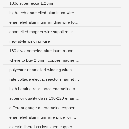
180c super ecca 1.25mm
high-tech enamelled aluminum wire supplier
enameled aluminum winding wire for rewinding of electrical of motor
enamelled magnet wire suppliers in south africa
new style winding wire
180 eiw enameled aluminum round wire for motor
where to buy 2.5mm copper magnet wire
polyester enamelled winding wires
rate voltage electric reactor magnet wire
high heating resistance enamelled aluminium wire for transformer
superior quality class 130-220 enameled copper wire for asia
different gauge of enameled copper wire for motor winding
enameled aluminum wire price for motor
electric fiberglass insulated copper wire for motors