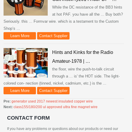
While the DC resistance of the BB3 hints
at hot PAF. you have all the ... Buy both?
Seriously. this ... Formvar wire. which is a testament to the Custom
Shop’s ...
Learn More
Contact Supplier
Hints and Kinks for the Radio
Amateur-1978 | …
the floor, wire the push-to-talk circuit
through a ... is' the HOT side. The light-
colored con- nection (tinned, nickel, cadmium, etc.) is the ...
Learn More
Contact Supplier
Pre:
generator used 2017 newest insulated copper wire
Next:
class155/180/200 ul approved ultra fine magnet wire
CONTACT FORM
If you have any problems or questions about our products or need our