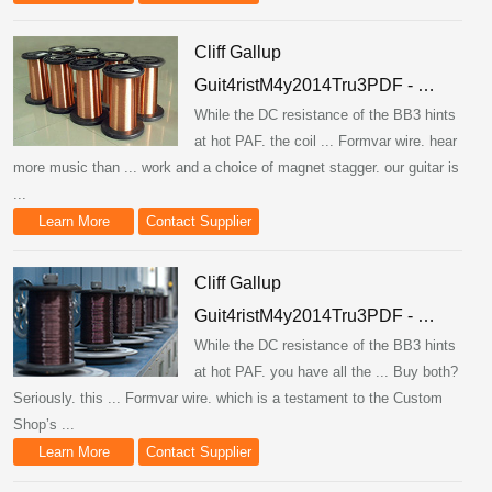
Cliff Gallup
Guit4ristM4y2014Tru3PDF - …
While the DC resistance of the BB3 hints
at hot PAF. the coil ... Formvar wire. hear
more music than ... work and a choice of magnet stagger. our guitar is
...
Learn More
Contact Supplier
Cliff Gallup
Guit4ristM4y2014Tru3PDF - …
While the DC resistance of the BB3 hints
at hot PAF. you have all the ... Buy both?
Seriously. this ... Formvar wire. which is a testament to the Custom
Shop’s ...
Learn More
Contact Supplier