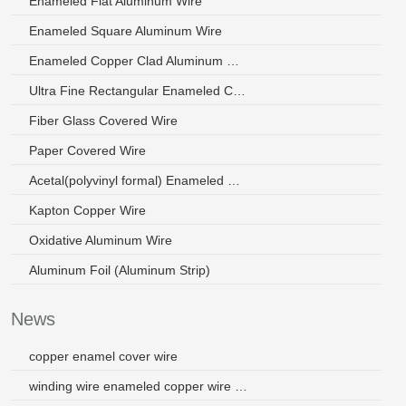
Enameled Flat Aluminum Wire
Enameled Square Aluminum Wire
Enameled Copper Clad Aluminum Wire
Ultra Fine Rectangular Enameled Copper Wire
Fiber Glass Covered Wire
Paper Covered Wire
Acetal(polyvinyl formal) Enameled Wire
Kapton Copper Wire
Oxidative Aluminum Wire
Aluminum Foil (Aluminum Strip)
News
copper enamel cover wire
winding wire enameled copper wire saudi arabia