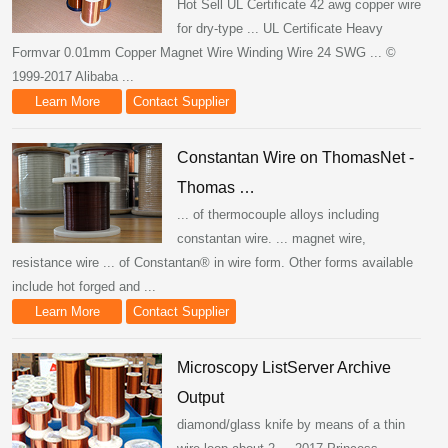
Hot Sell UL Certificate 42 awg copper wire
for dry-type ... UL Certificate Heavy
Formvar 0.01mm Copper Magnet Wire Winding Wire 24 SWG ... ©
1999-2017 Alibaba ...
Learn More
Contact Supplier
Constantan Wire on ThomasNet -
Thomas …
... of thermocouple alloys including
constantan wire. ... magnet wire,
resistance wire ... of Constantan® in wire form. Other forms available
include hot forged and ...
Learn More
Contact Supplier
Microscopy ListServer Archive
Output
diamond/glass knife by means of a thin