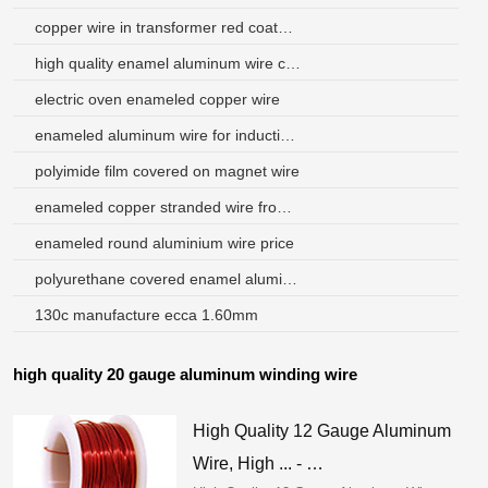
copper wire in transformer red coated with what
high quality enamel aluminum wire china for speakers
electric oven enameled copper wire
enameled aluminum wire for induction heaters
polyimide film covered on magnet wire
enameled copper stranded wire from china supplier
enameled round aluminium wire price
polyurethane covered enamel aluminum wire
130c manufacture ecca 1.60mm
high quality 20 gauge aluminum winding wire
High Quality 12 Gauge Aluminum
Wire, High ... - …