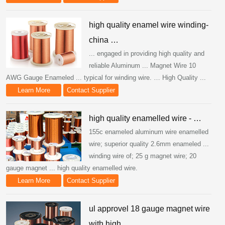
high quality enamel wire winding-
china …
... engaged in providing high quality and
reliable Aluminum ... Magnet Wire 10
AWG Gauge Enameled ... typical for winding wire. … High Quality ...
Learn More
Contact Supplier
high quality enamelled wire - …
155c enameled aluminum wire enamelled
wire; superior quality 2.6mm enameled ...
winding wire of; 25 g magnet wire; 20
gauge magnet ... high quality enamelled wire.
Learn More
Contact Supplier
ul approvel 18 gauge magnet wire
with high …