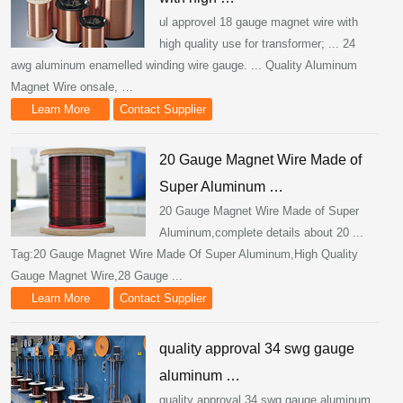
ul approvel 18 gauge magnet wire with
high quality use for transformer; ... 24
awg aluminum enamelled winding wire gauge. ... Quality Aluminum
Magnet Wire onsale, …
Learn More
Contact Supplier
20 Gauge Magnet Wire Made of
Super Aluminum …
20 Gauge Magnet Wire Made of Super
Aluminum,complete details about 20 ...
Tag:20 Gauge Magnet Wire Made Of Super Aluminum,High Quality
Gauge Magnet Wire,28 Gauge ...
Learn More
Contact Supplier
quality approval 34 swg gauge
aluminum …
quality approval 34 swg gauge aluminum