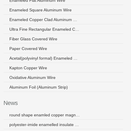
Enameled Flat Aluminum Wire
Enameled Square Aluminum Wire
Enameled Copper Clad Aluminum Wire
Ultra Fine Rectangular Enameled Copper Wire
Fiber Glass Covered Wire
Paper Covered Wire
Acetal(polyvinyl formal) Enameled Wire
Kapton Copper Wire
Oxidative Aluminum Wire
Aluminum Foil (Aluminum Strip)
News
round shape enamled copper magnet wire
polyester-imide enamelled insulate wire