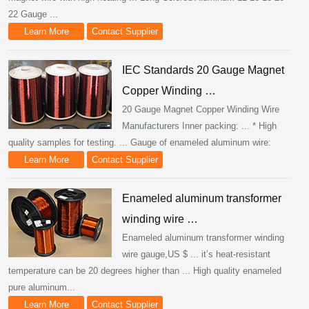
22 Gauge ...
Learn More
Contact Supplier
IEC Standards 20 Gauge Magnet
Copper Winding …
20 Gauge Magnet Copper Winding Wire
Manufacturers Inner packing: ... * High
quality samples for testing. ... Gauge of enameled aluminum wire:
Learn More
Contact Supplier
Enameled aluminum transformer
winding wire …
Enameled aluminum transformer winding
wire gauge,US $ ... it’s heat-resistant
temperature can be 20 degrees higher than ... High quality enameled
pure aluminum...
Learn More
Contact Supplier