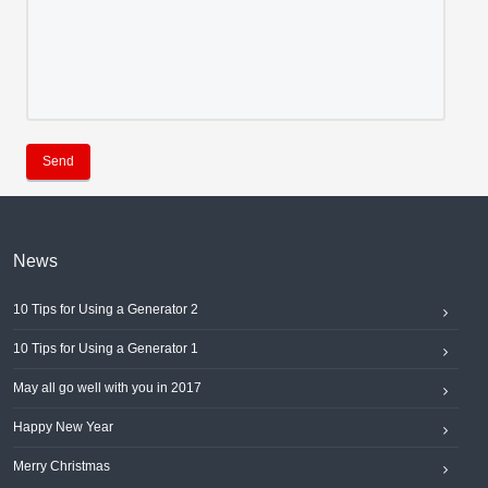
Send
News
10 Tips for Using a Generator 2
10 Tips for Using a Generator 1
May all go well with you in 2017
Happy New Year
Merry Christmas