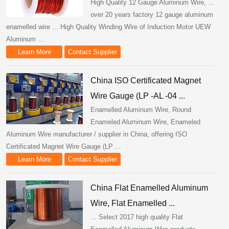
High Quality 12 Gauge Aluminum Wire, ...
over 20 years factory 12 gauge aluminum
enamelled wire ... High Quality Winding Wire of Induction Motor UEW
Aluminum …
Learn More
Contact Supplier
China ISO Certificated Magnet
Wire Gauge (LP -AL -04 ...
Enamelled Aluminum Wire, Round
Enameled Aluminum Wire, Enameled
Aluminum Wire manufacturer / supplier in China, offering ISO
Certificated Magnet Wire Gauge (LP ...
Learn More
Contact Supplier
China Flat Enamelled Aluminum
Wire, Flat Enamelled ...
... Select 2017 high quality Flat