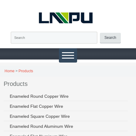
Search
Home
>
Products
Products
Enameled Round Copper Wire
Enameled Flat Copper Wire
Enameled Square Copper Wire
Enameled Round Aluminum Wire