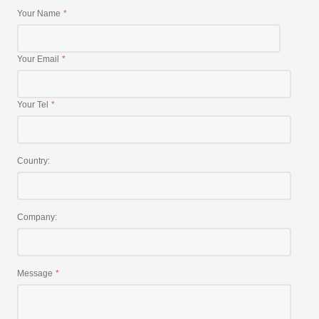
Your Name
Your Email
Your Tel
Country:
Company:
Message