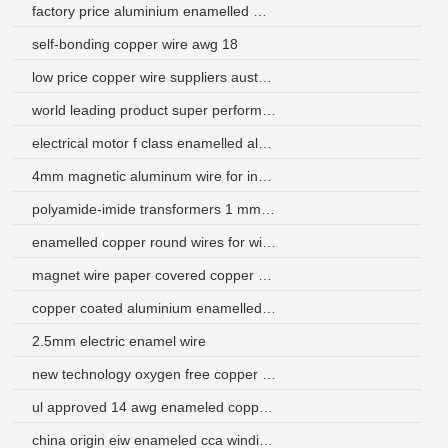
factory price aluminium enamelled winding wire 24 awg
self-bonding copper wire awg 18
low price copper wire suppliers australia
world leading product super performance fine fine aluminum wire 27
electrical motor f class enamelled aluminum wire
4mm magnetic aluminum wire for inductor
polyamide-imide transformers 1 mm enamel wire
enamelled copper round wires for winding coil
magnet wire paper covered copper wire
copper coated aluminium enamelled wire
2.5mm electric enamel wire
new technology oxygen free copper magnet wire
ul approved 14 awg enameled copper wire magnet wire class 200
china origin eiw enameled cca winding wire manufacturer