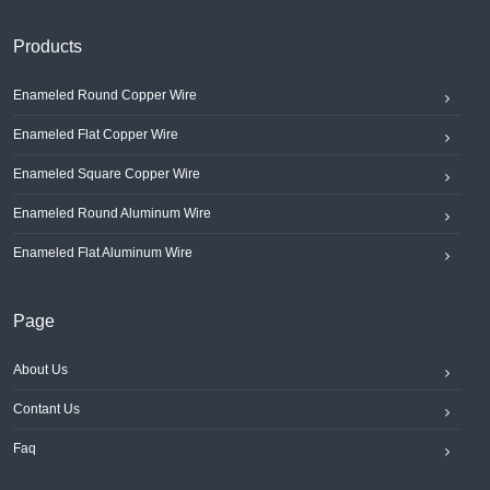
Products
Enameled Round Copper Wire
Enameled Flat Copper Wire
Enameled Square Copper Wire
Enameled Round Aluminum Wire
Enameled Flat Aluminum Wire
Page
About Us
Contant Us
Faq