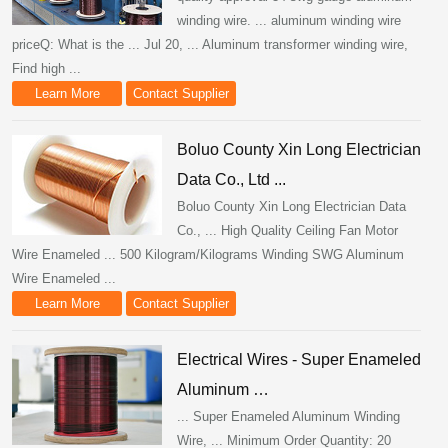
winding wire. ... aluminum winding wire
priceQ: What is the ... Jul 20, ... Aluminum transformer winding wire,
Find high ...
Learn More
Contact Supplier
Boluo County Xin Long Electrician
Data Co., Ltd ...
Boluo County Xin Long Electrician Data
Co., ... High Quality Ceiling Fan Motor
Wire Enameled ... 500 Kilogram/Kilograms Winding SWG Aluminum
Wire Enameled ...
Learn More
Contact Supplier
Electrical Wires - Super Enameled
Aluminum …
... Super Enameled Aluminum Winding
Wire, ... Minimum Order Quantity: 20