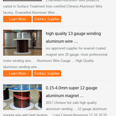
Enamelled Aluminum Wire products
varied in Surface Treatment from certified Chinese Aluminum Wire
factory, Enamelled Aluminum Wire ...
Learn More
Contact Supplier
high quality 13 gauge winding
aluminum wire …
iso approved supplier for enamel coated
magnet wire 20 gauge; most professional
motor winding wire; ... Aluminum Wire Gauge ... High Quality
aluminum winding wire ...
Learn More
Contact Supplier
0.15-4.0mm super 12 gauge
aluminum magnet …
2017 chinese hot sale high quality
aluminum winding ... 12 gauge aluminum
magnet wire with high heating ... Long Colored Aluminum 12 16 18 20