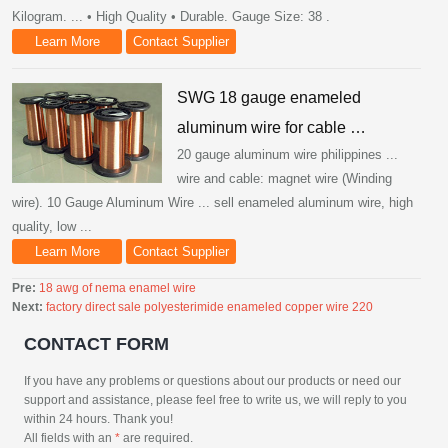
Kilogram. ... • High Quality • Durable. Gauge Size: 38 .
Learn More
Contact Supplier
SWG 18 gauge enameled
aluminum wire for cable …
20 gauge aluminum wire philippines ...
wire and cable: magnet wire (Winding
wire). 10 Gauge Aluminum Wire ... sell enameled aluminum wire, high
quality, low ...
Learn More
Contact Supplier
Pre:
18 awg of nema enamel wire
Next:
factory direct sale polyesterimide enameled copper wire 220
CONTACT FORM
If you have any problems or questions about our products or need our
support and assistance, please feel free to write us, we will reply to you
within 24 hours. Thank you!
All fields with an
*
are required.